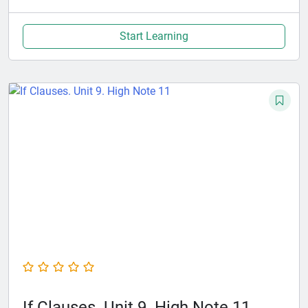
Start Learning
If Clauses. Unit 9. High Note 11