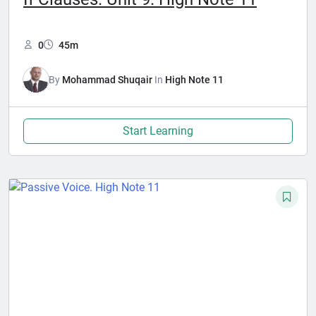
0
45m
By
Mohammad Shuqair
In
High Note 11
Start Learning