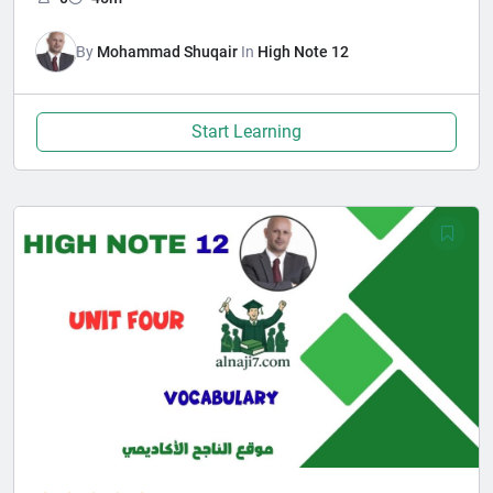
By
Mohammad Shuqair
In
High Note 12
Start Learning