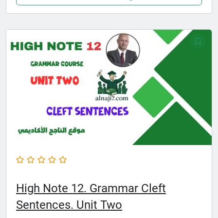
High Note 12. Grammar Cleft
Sentences. Unit Two