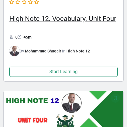
High Note 12. Vocabulary. Unit Four
0
45m
By
Mohammad Shuqair
In
High Note 12
Start Learning