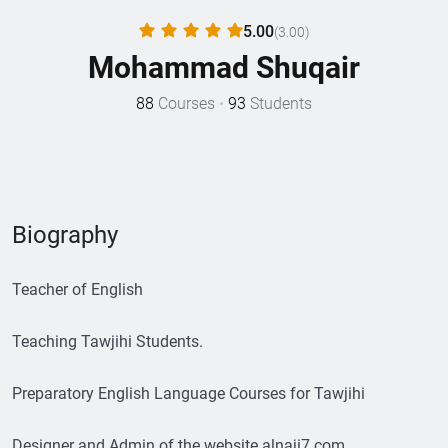
5.00
(3.00)
Mohammad Shuqair
88
Courses
•
93
Students
Biography
Teacher of English
Teaching Tawjihi Students.
Preparatory English Language Courses for Tawjihi
Designer and Admin of the website alnaji7.com