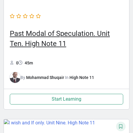
Past Modal of Speculation. Unit
Ten. High Note 11
0
45m
By
Mohammad Shuqair
In
High Note 11
Start Learning