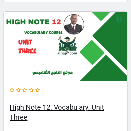
High Note 12. Vocabulary. Unit
Three