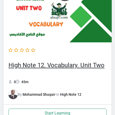
High Note 12. Vocabulary. Unit Two
0
45m
By
Mohammad Shuqair
In
High Note 12
Start Learning