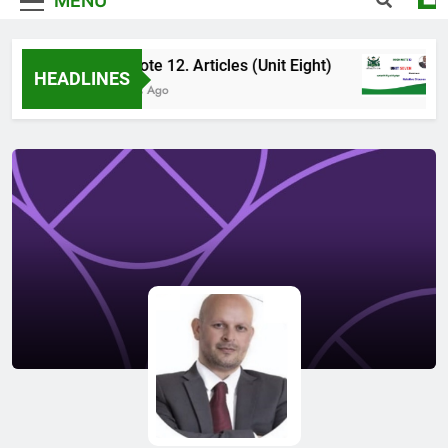
MENU
High Note 12. Articles (Unit Eight)
Hi
HEADLINES
4 Months Ago
5 M