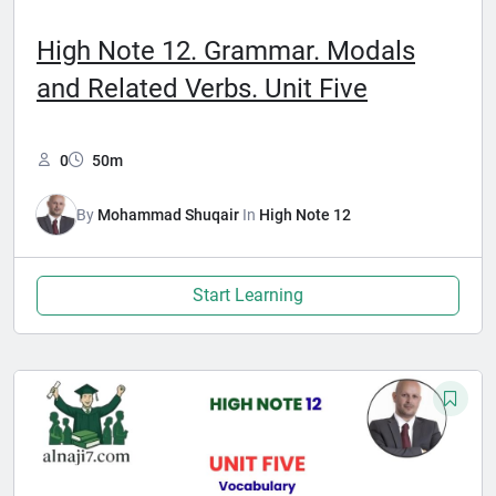
High Note 12. Grammar. Modals
and Related Verbs. Unit Five
0
50m
By
Mohammad Shuqair
In
High Note 12
Start Learning