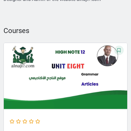
Courses