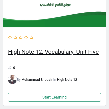
High Note 12. Vocabulary. Unit Five
0
By
Mohammad Shuqair
In
High Note 12
Start Learning