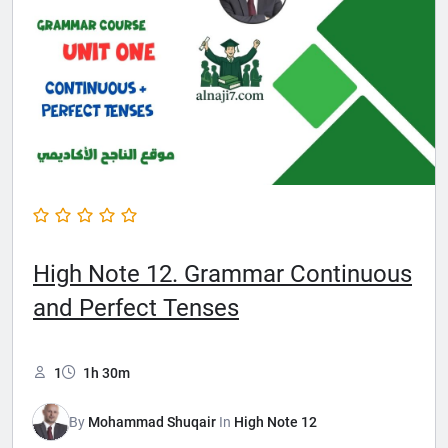
High Note 12. Grammar Continuous
and Perfect Tenses
1
1h 30m
By
Mohammad Shuqair
In
High Note 12