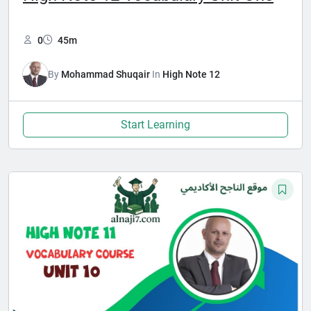
0
45m
By
Mohammad Shuqair
In
High Note 12
Start Learning