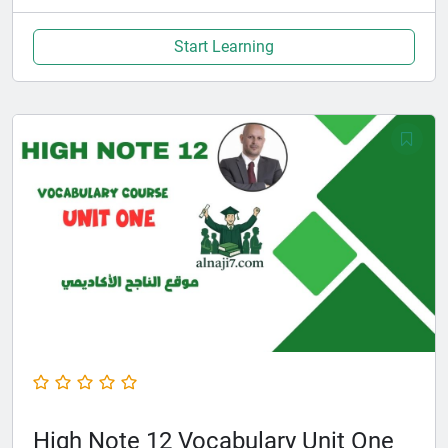
Start Learning
High Note 12 Vocabulary Unit One