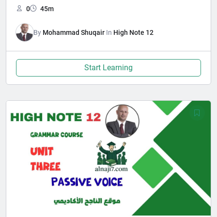
0
45m
By
Mohammad Shuqair
In
High Note 12
Start Learning