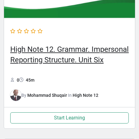
High Note 12. Grammar. Impersonal
Reporting Structure. Unit Six
0
45m
By
Mohammad Shuqair
In
High Note 12
Start Learning