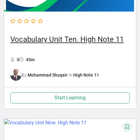
Vocabulary Unit Ten. High Note 11
0
45m
By
Mohammad Shuqair
In
High Note 11
Start Learning