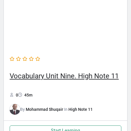
Vocabulary Unit Nine. High Note 11
0
45m
By
Mohammad Shuqair
In
High Note 11
Start Learning