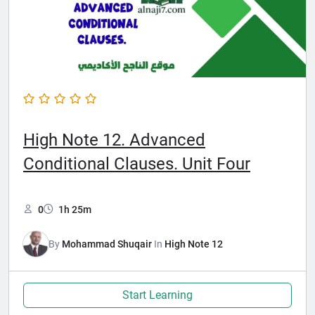
High Note 12. Advanced
Conditional Clauses. Unit Four
0
1h 25m
By
Mohammad Shuqair
In
High Note 12
Start Learning