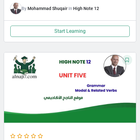
By
Mohammad Shuqair
In
High Note 12
Start Learning