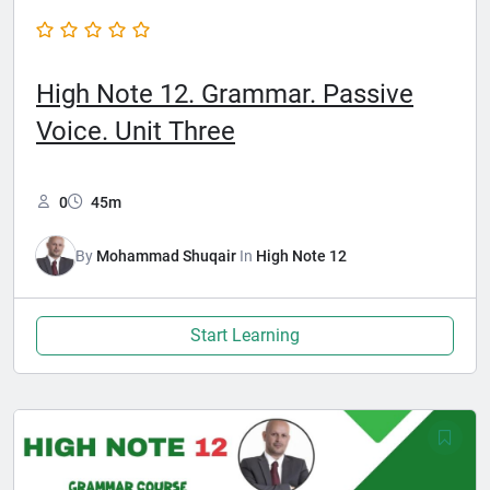
High Note 12. Grammar. Passive
Voice. Unit Three
0
45m
By
Mohammad Shuqair
In
High Note 12
Start Learning