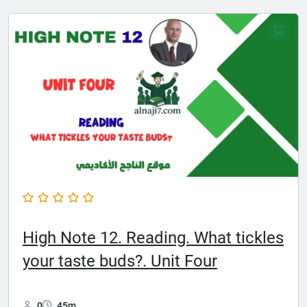
High Note 12. Reading. What tickles
your taste buds?. Unit Four
0
45m