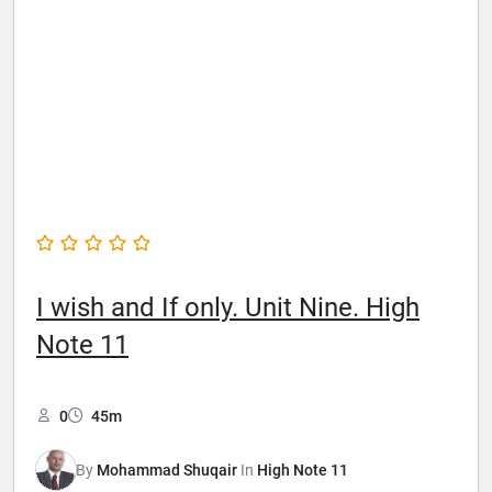
I wish and If only. Unit Nine. High
Note 11
0
45m
By
Mohammad Shuqair
In
High Note 11