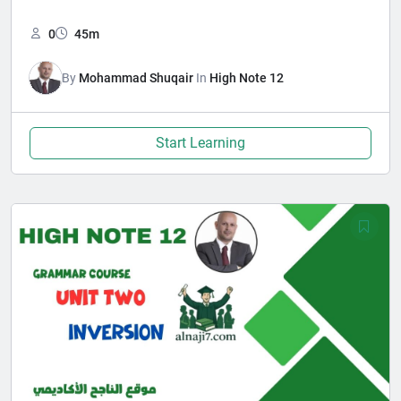
0
45m
By
Mohammad Shuqair
In
High Note 12
Start Learning