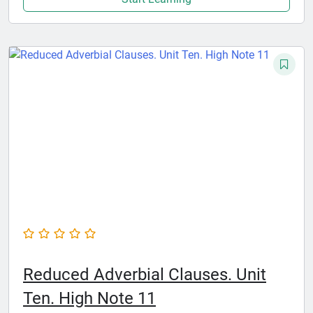
Reduced Adverbial Clauses. Unit
Ten. High Note 11