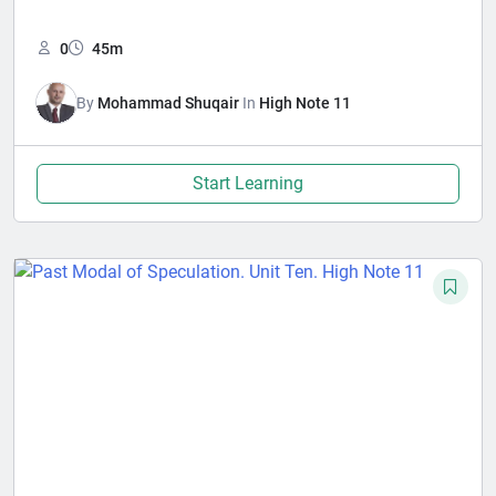
0
45m
By
Mohammad Shuqair
In
High Note 11
Start Learning