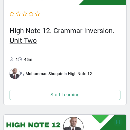
High Note 12. Grammar Inversion.
Unit Two
1
45m
By
Mohammad Shuqair
In
High Note 12
Start Learning