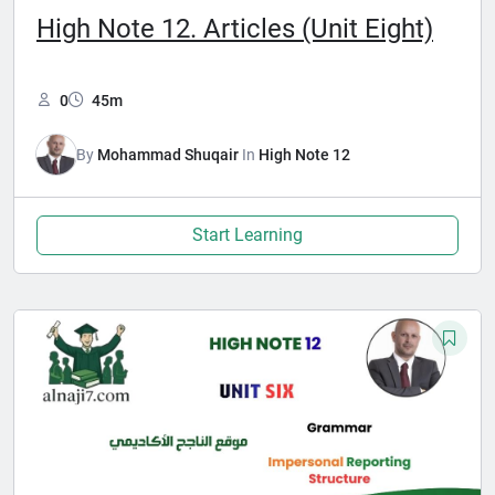
High Note 12. Articles (Unit Eight)
0
45m
By
Mohammad Shuqair
In
High Note 12
Start Learning