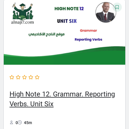
High Note 12. Grammar. Reporting
Verbs. Unit Six
0
45m