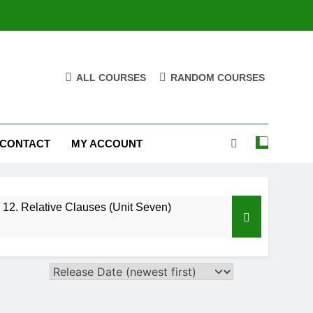
ALL COURSES
RANDOM COURSES
CONTACT
MY ACCOUNT
12. Relative Clauses (Unit Seven)
High Note 12. Vocabulary. Unit Five