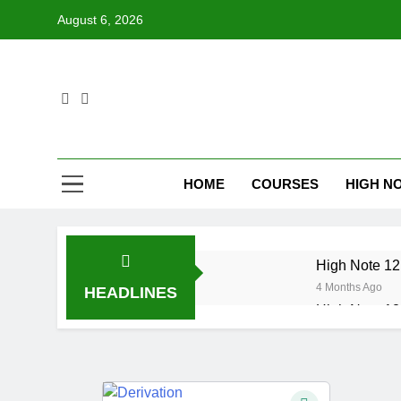
Skip
August 6, 2026
to
content
HOME
COURSES
HIGH NO
High Note 12.
4 Months Ago
HEADLINES
High Note 12.
6 Months Ago
High Note 12
6 Months Ago
High Note 12