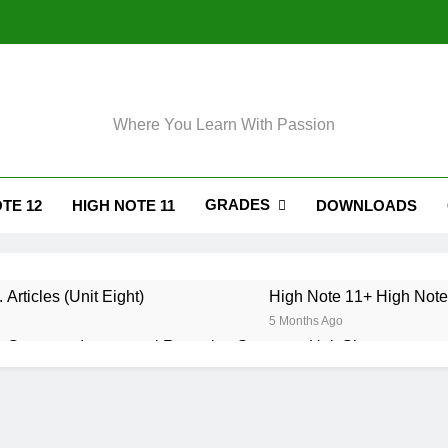
Where You Learn With Passion
GRADES
TE 12
HIGH NOTE 11
DOWNLOADS
 Articles (Unit Eight)
High Note 11+ High Note 
5 Months Ago
 Grammar. Impersonal Reporting Structure. Unit Six
. Grammar. Reporting Verbs. Unit Six
. Grammar. Modals and Related Verbs. Unit Five