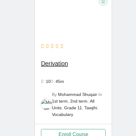
6 Months Ago
Derivation
10
45m
By
Mohammad Shuqair
In
1st term
,
2nd term
,
All
Units
,
Grade 11
,
Tawjihi
,
Vocabulary
Enroll Course