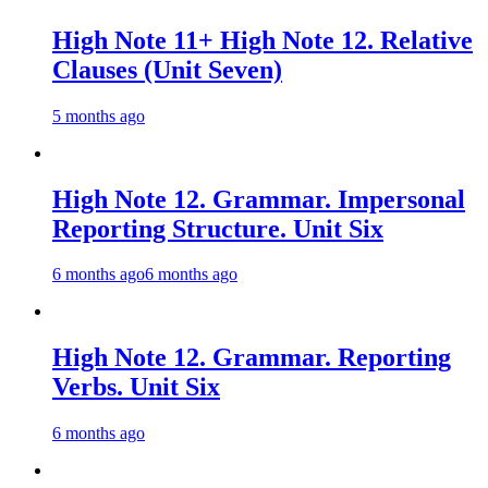
High Note 11+ High Note 12. Relative
Clauses (Unit Seven)
5 months ago
High Note 12. Grammar. Impersonal
Reporting Structure. Unit Six
6 months ago
6 months ago
High Note 12. Grammar. Reporting
Verbs. Unit Six
6 months ago