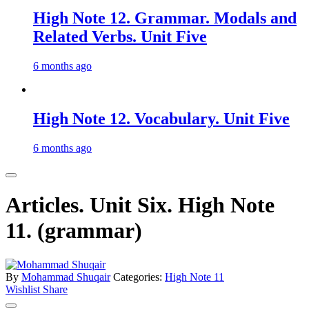
High Note 12. Grammar. Modals and
Related Verbs. Unit Five
6 months ago
High Note 12. Vocabulary. Unit Five
6 months ago
Articles. Unit Six. High Note
11. (grammar)
By
Mohammad Shuqair
Categories:
High Note 11
Wishlist
Share