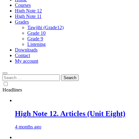
Courses
High Note 12
High Note 11
Grades
Tawjihi (Grade12)
Grade 10
Grade 9
Listening
Downloads
Contact
My account
Search
for:
Headlines
High Note 12. Articles (Unit Eight)
4 months ago