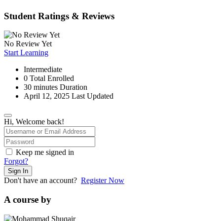
Student Ratings & Reviews
No Review Yet
Start Learning
Intermediate
0 Total Enrolled
30
minutes
Duration
April 12, 2025 Last Updated
Hi, Welcome back!
Keep me signed in
Forgot?
Sign In
Don't have an account?
Register Now
A course by