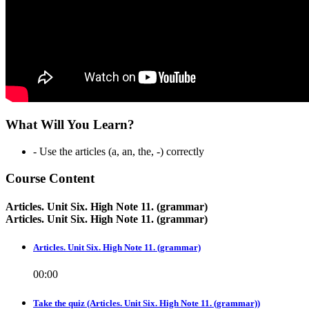
What Will You Learn?
- Use the articles (a, an, the, -) correctly
Course Content
Articles. Unit Six. High Note 11. (grammar)
Articles. Unit Six. High Note 11. (grammar)
Articles. Unit Six. High Note 11. (grammar)
00:00
Take the quiz (Articles. Unit Six. High Note 11. (grammar))