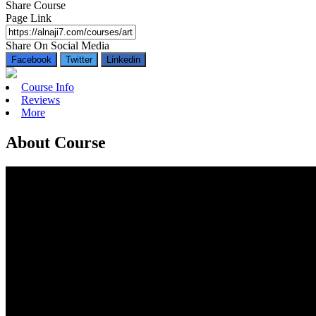
Share Course
Page Link
Share On Social Media
Facebook
Twitter
Linkedin
Course Info
Reviews
More
About Course