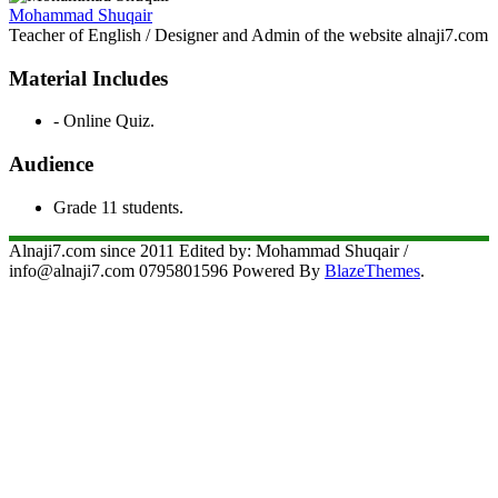
Mohammad Shuqair
Teacher of English / Designer and Admin of the website alnaji7.com
Material Includes
- Online Quiz.
Audience
Grade 11 students.
Alnaji7.com since 2011 Edited by: Mohammad Shuqair /
info@alnaji7.com 0795801596 Powered By
BlazeThemes
.