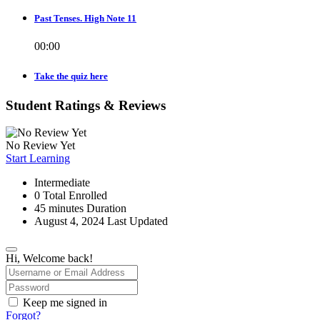
Past Tenses. High Note 11
00:00
Take the quiz here
Student Ratings & Reviews
No Review Yet
Start Learning
Intermediate
0 Total Enrolled
45
minutes
Duration
August 4, 2024 Last Updated
Hi, Welcome back!
Keep me signed in
Forgot?