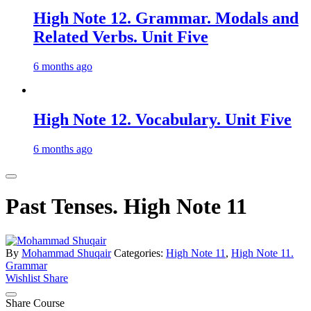
High Note 12. Grammar. Modals and
Related Verbs. Unit Five
6 months ago
High Note 12. Vocabulary. Unit Five
6 months ago
Past Tenses. High Note 11
By
Mohammad Shuqair
Categories:
High Note 11
,
High Note 11.
Grammar
Wishlist
Share
Share Course