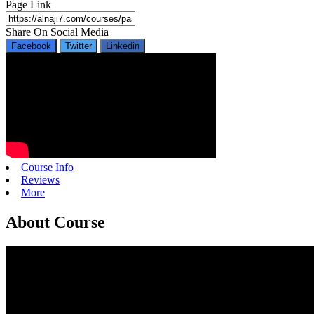
Page Link
Share On Social Media
Facebook
Twitter
Linkedin
Course Info
Reviews
More
About Course