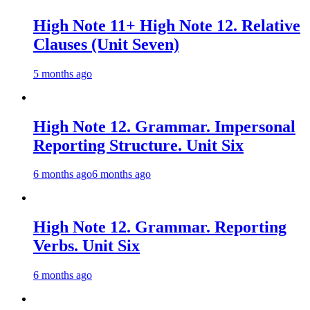
High Note 11+ High Note 12. Relative
Clauses (Unit Seven)
5 months ago
High Note 12. Grammar. Impersonal
Reporting Structure. Unit Six
6 months ago
6 months ago
High Note 12. Grammar. Reporting
Verbs. Unit Six
6 months ago