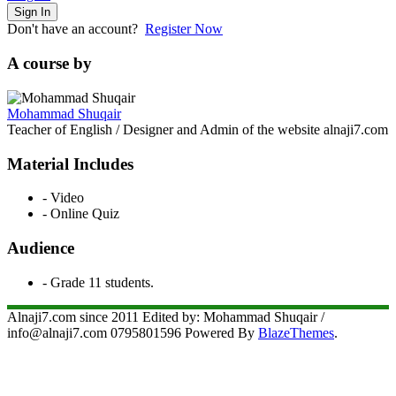
Sign In
Don't have an account?
Register Now
A course by
Mohammad Shuqair
Teacher of English / Designer and Admin of the website alnaji7.com
Material Includes
- Video
- Online Quiz
Audience
- Grade 11 students.
Alnaji7.com since 2011 Edited by: Mohammad Shuqair /
info@alnaji7.com 0795801596 Powered By
BlazeThemes
.