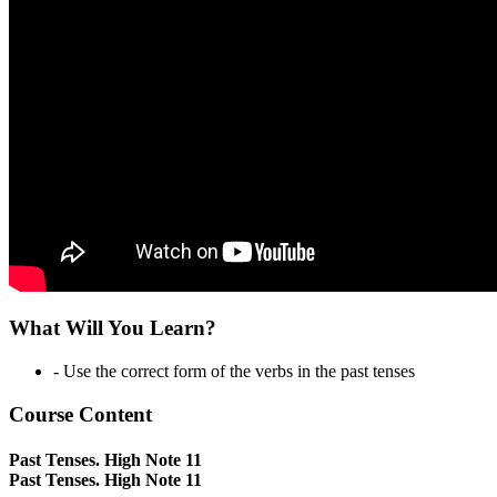
What Will You Learn?
- Use the correct form of the verbs in the past tenses
Course Content
Past Tenses. High Note 11
Past Tenses. High Note 11