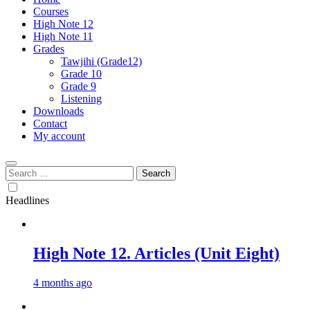
Courses
High Note 12
High Note 11
Grades
Tawjihi (Grade12)
Grade 10
Grade 9
Listening
Downloads
Contact
My account
Search
for:
Headlines
High Note 12. Articles (Unit Eight)
4 months ago