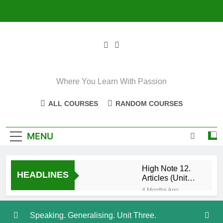
Skip
to
content
Where You Learn With Passion
ALL COURSES
RANDOM COURSES
MENU
High Note 12.
HEADLINES
Articles (Unit
Eight)
4 Months Ago
High Note 11+
High Note 12.
Speaking. Generalising. Unit Three.
Relative
5 Months Ago