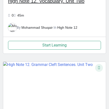
High Note 12. Vocabulary. Unit Two
0
45m
By
Mohammad Shuqair
In
High Note 12
Start Learning