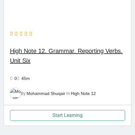
High Note 12. Grammar. Reporting Verbs.
Unit Six
0
45m
By
Mohammad Shuqair
In
High Note 12
Start Learning