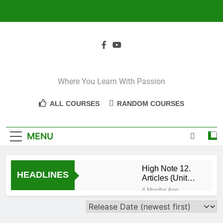
Skip
to
content
Where You Learn With Passion
ALL COURSES
RANDOM COURSES
MENU
High Note 12.
HEADLINES
Articles (Unit
Eight)
4 Months Ago
High Note 11+
High Note 12.
Relative
5 Months Ago