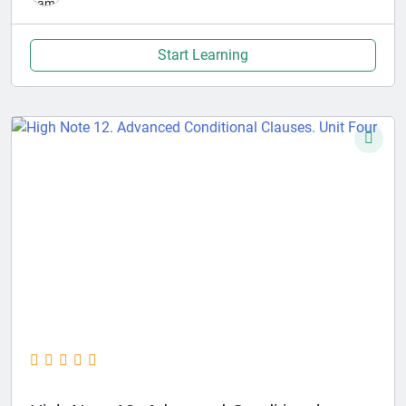
Start Learning