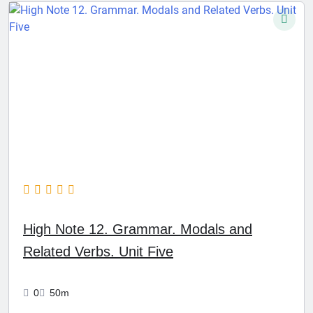
High Note 12. Grammar. Modals and
Related Verbs. Unit Five
0
50m