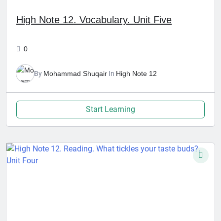
High Note 12. Vocabulary. Unit Five
0
By
Mohammad Shuqair
In
High Note 12
Start Learning