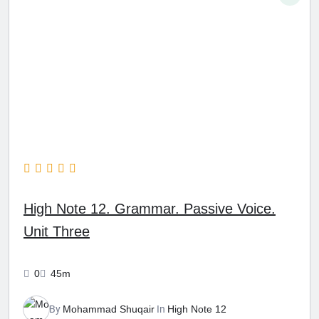
High Note 12. Grammar. Passive Voice.
Unit Three
0
45m
By
Mohammad Shuqair
In
High Note 12