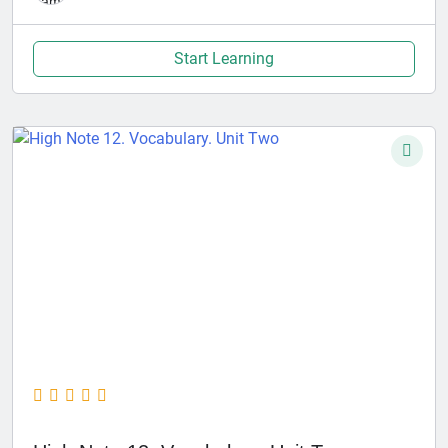
Start Learning