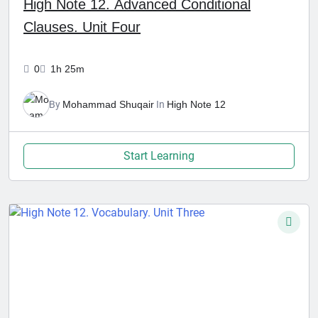
High Note 12. Advanced Conditional
Clauses. Unit Four
0
1h 25m
By
Mohammad Shuqair
In
High Note 12
Start Learning