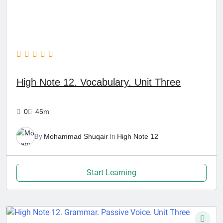
High Note 12. Vocabulary. Unit Three
0
45m
By
Mohammad Shuqair
In
High Note 12
Start Learning