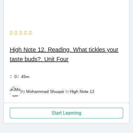
High Note 12. Reading. What tickles your
taste buds?. Unit Four
0
45m
By
Mohammad Shuqair
In
High Note 12
Start Learning