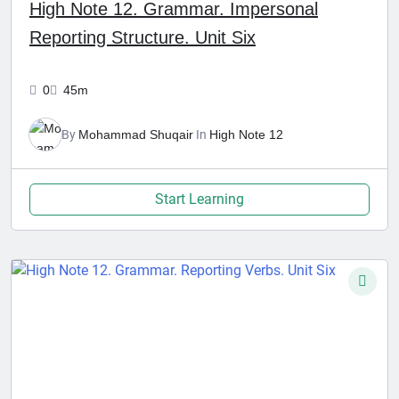
High Note 12. Grammar. Impersonal
Reporting Structure. Unit Six
0
45m
By
Mohammad Shuqair
In
High Note 12
Start Learning