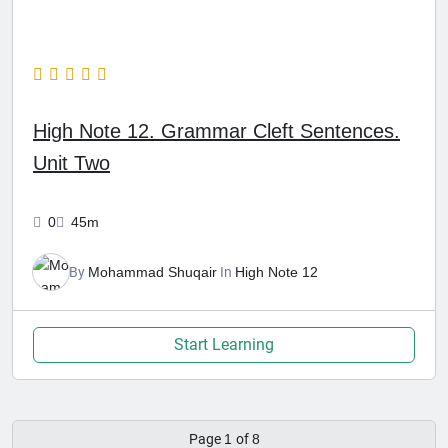
High Note 12. Grammar Cleft Sentences.
Unit Two
0
45m
By
Mohammad Shuqair
In
High Note 12
Start Learning
Page
1
of
8