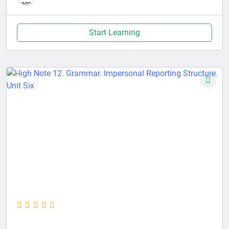
Start Learning