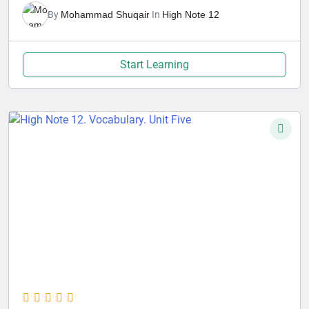
By
Mohammad Shuqair
In
High Note 12
Start Learning