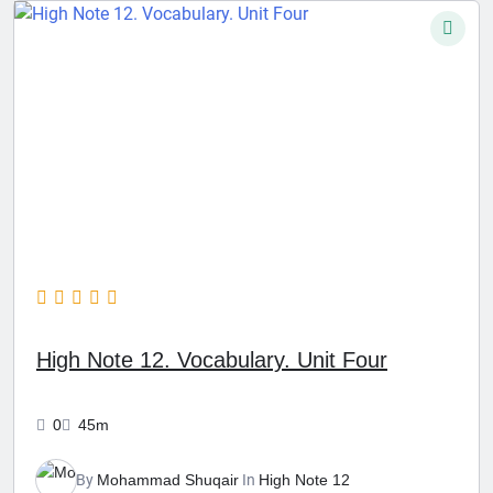
High Note 12. Vocabulary. Unit Four
0
45m
By
Mohammad Shuqair
In
High Note 12