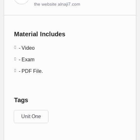
the website alnaji7.com
Material Includes
- Video
- Exam
- PDF File.
Tags
Unit One