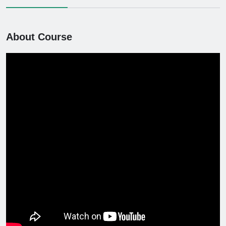
About Course