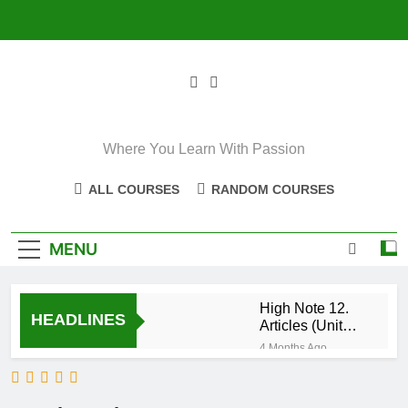
Skip
to
content
Where You Learn With Passion
ALL COURSES
RANDOM COURSES
MENU
High Note 12.
HEADLINES
Articles (Unit
Eight)
4 Months Ago
High Note 11+
High Note 12.
Relative
5 Months Ago