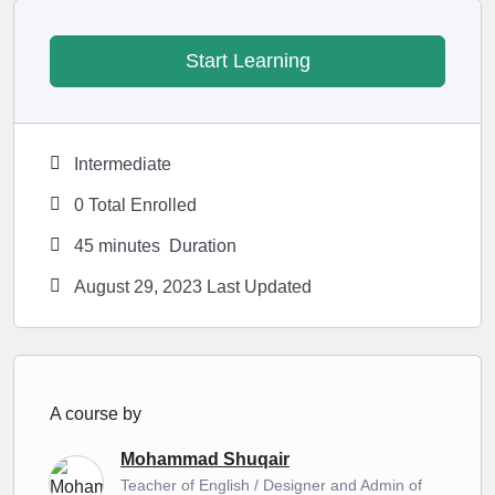
Start Learning
Intermediate
0 Total Enrolled
45
minutes
Duration
August 29, 2023 Last Updated
A course by
Mohammad Shuqair
Teacher of English / Designer and Admin of