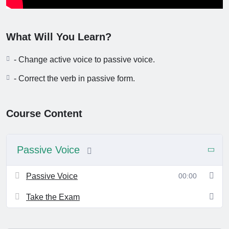
What Will You Learn?
- Change active voice to passive voice.
- Correct the verb in passive form.
Course Content
Passive Voice
Passive Voice
00:00
Take the Exam