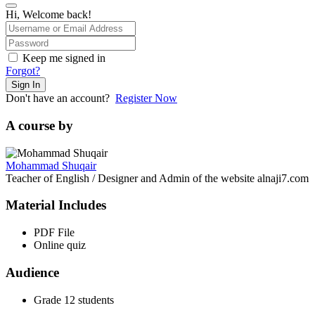
Hi, Welcome back!
Keep me signed in
Forgot?
Sign In
Don't have an account?
Register Now
A course by
Mohammad Shuqair
Teacher of English / Designer and Admin of the website alnaji7.com
Material Includes
PDF File
Online quiz
Audience
Grade 12 students