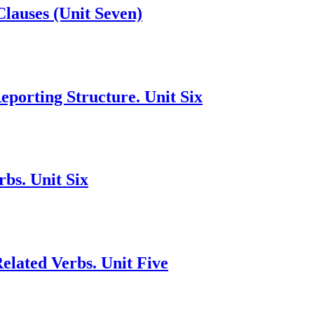
Clauses (Unit Seven)
porting Structure. Unit Six
bs. Unit Six
lated Verbs. Unit Five