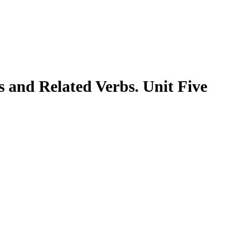
 and Related Verbs. Unit Five