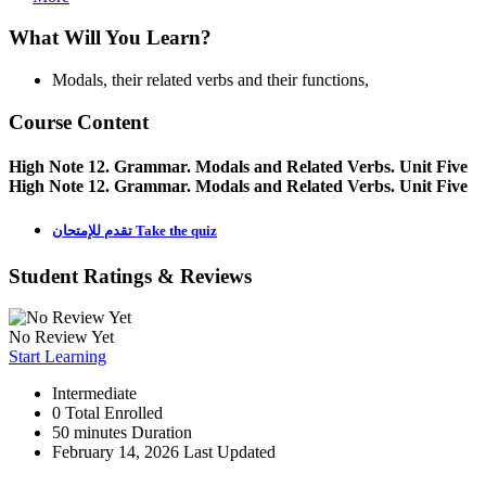
What Will You Learn?
Modals, their related verbs and their functions,
Course Content
High Note 12. Grammar. Modals and Related Verbs. Unit Five
High Note 12. Grammar. Modals and Related Verbs. Unit Five
تقدم للإمتحان Take the quiz
Student Ratings & Reviews
No Review Yet
Start Learning
Intermediate
0 Total Enrolled
50
minutes
Duration
February 14, 2026 Last Updated