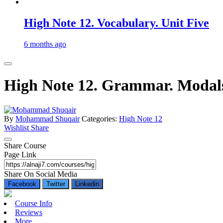
High Note 12. Vocabulary. Unit Five
6 months ago
High Note 12. Grammar. Modals
By
Mohammad Shuqair
Categories:
High Note 12
Wishlist
Share
Share Course
Page Link
Share On Social Media
Facebook
Twitter
Linkedin
Course Info
Reviews
More