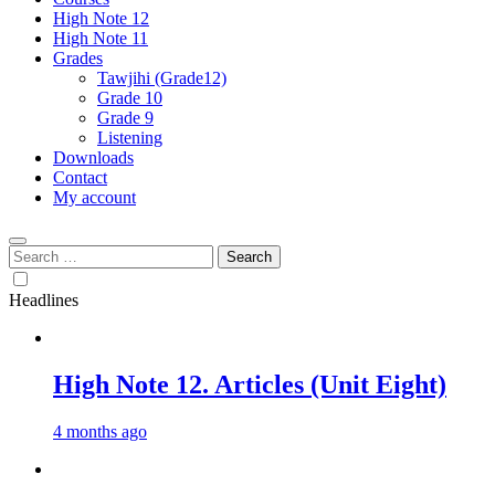
High Note 12
High Note 11
Grades
Tawjihi (Grade12)
Grade 10
Grade 9
Listening
Downloads
Contact
My account
Search
for:
Headlines
High Note 12. Articles (Unit Eight)
4 months ago