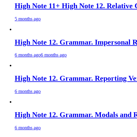
High Note 11+ High Note 12. Relative 
5 months ago
High Note 12. Grammar. Impersonal Re
6 months ago
6 months ago
High Note 12. Grammar. Reporting Ver
6 months ago
High Note 12. Grammar. Modals and Re
6 months ago