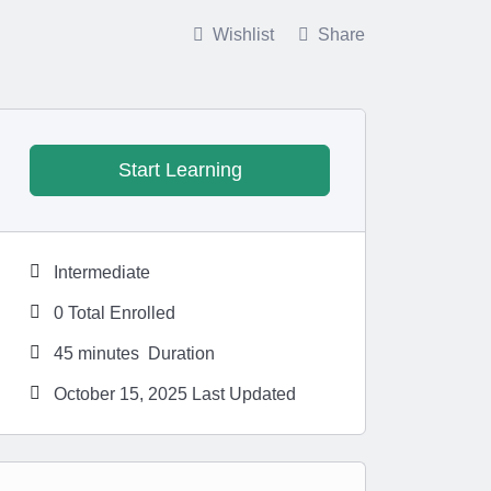
6 Months Ago
Wishlist
Share
Start Learning
Intermediate
0 Total Enrolled
45
minutes
Duration
October 15, 2025 Last Updated