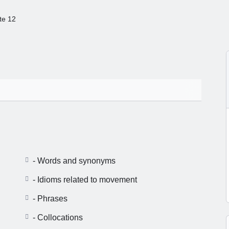
te 12
- Words and synonyms
- Idioms related to movement
- Phrases
- Collocations