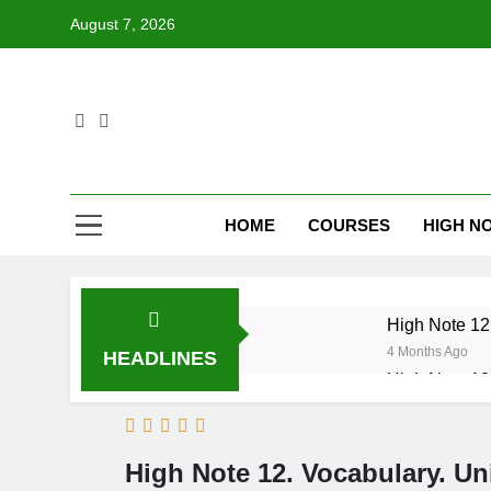
Skip
August 7, 2026
to
content
HOME
COURSES
HIGH NO
High Note 12.
4 Months Ago
HEADLINES
High Note 12.
6 Months Ago
High Note 12
6 Months Ago
High Note 12. Vocabulary. Un
High Note 12