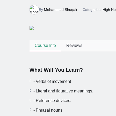
6 Months Ago
By
Mohammad Shuqair
Categories:
High No
Course Info
Reviews
What Will You Learn?
- Verbs of movement
- Literal and figurative meanings.
- Reference devices.
- Phrasal nouns