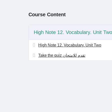
Course Content
High Note 12. Vocabulary. Unit Tw
High Note 12. Vocabulary. Unit Two
Take the quiz تقدم للامتحان