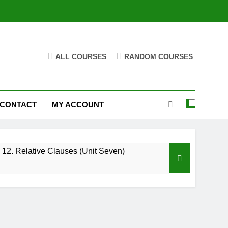
ALL COURSES
RANDOM COURSES
CONTACT
MY ACCOUNT
12. Relative Clauses (Unit Seven)
High Note 12. Vocabulary. Unit Five