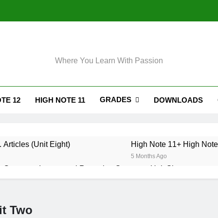
Where You Learn With Passion
GRADES
TE 12
HIGH NOTE 11
DOWNLOADS
 Articles (Unit Eight)
High Note 11+ High Note 
5 Months Ago
 Grammar. Impersonal Reporting Structure. Unit Six
. Grammar. Reporting Verbs. Unit Six
it Two
. Grammar. Modals and Related Verbs. Unit Five