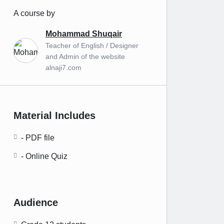
A course by
Mohammad Shuqair
Teacher of English / Designer
and Admin of the website
alnaji7.com
Material Includes
- PDF file
- Online Quiz
Audience