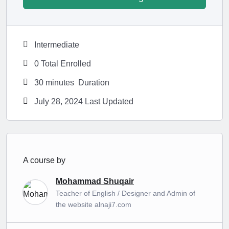
Intermediate
0 Total Enrolled
30
minutes
Duration
July 28, 2024 Last Updated
A course by
Mohammad Shuqair
Teacher of English / Designer and Admin of
the website alnaji7.com