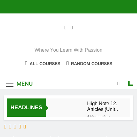
Skip
to
content
Where You Learn With Passion
ALL COURSES
RANDOM COURSES
MENU
High Note 12.
HEADLINES
Articles (Unit
Eight)
4 Months Ago
High Note 11+
High Note 12.
Relative
5 Months Ago