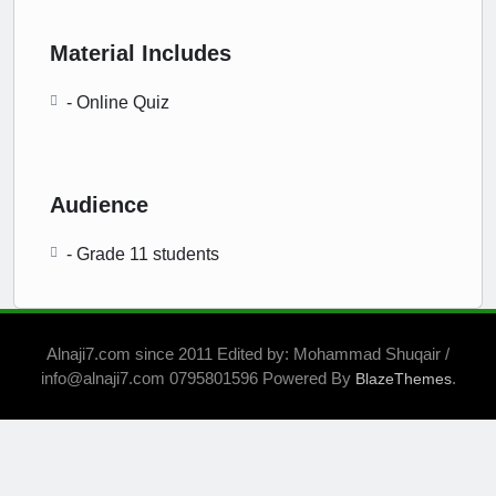
Material Includes
- Online Quiz
Audience
- Grade 11 students
Alnaji7.com since 2011 Edited by: Mohammad Shuqair /
info@alnaji7.com 0795801596 Powered By
.
BlazeThemes