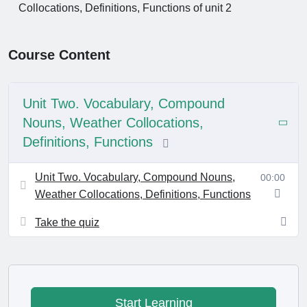
Collocations, Definitions, Functions of unit 2
Course Content
Unit Two. Vocabulary, Compound
Nouns, Weather Collocations,
Definitions, Functions
Unit Two. Vocabulary, Compound Nouns,
00:00
Weather Collocations, Definitions, Functions
Take the quiz
Start Learning