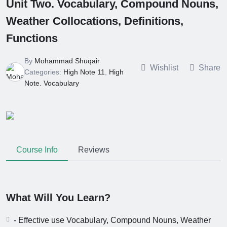
Unit Two. Vocabulary, Compound Nouns,
Clauses (Unit
High Note 12.
Seven)
Weather Collocations, Definitions,
Grammar.
Impersonal
6 Months Ago
Functions
Reporting
High Note 12.
Structure. Unit
Grammar.
Six
By
Mohammad Shuqair
Reporting
Wishlist
Share
6 Months Ago
Categories:
High Note 11
,
High
Verbs. Unit Six
High Note 12.
Note. Vocabulary
Grammar.
Modals and
6 Months Ago
Related Verbs.
High Note 12.
Unit Five
Vocabulary.
Unit Five
6 Months Ago
Course Info
Reviews
What Will You Learn?
- Effective use Vocabulary, Compound Nouns, Weather