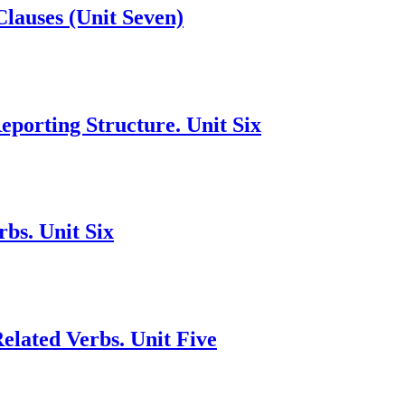
Clauses (Unit Seven)
porting Structure. Unit Six
bs. Unit Six
lated Verbs. Unit Five