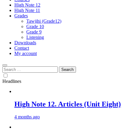
High Note 12
High Note 11
Grades
Tawjihi (Grade12)
Grade 10
Grade 9
Listening
Downloads
Contact
My account
Search
for:
Headlines
High Note 12. Articles (Unit Eight)
4 months ago