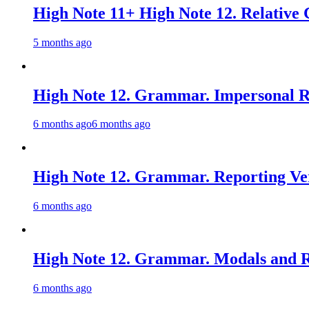
High Note 11+ High Note 12. Relative 
5 months ago
High Note 12. Grammar. Impersonal Re
6 months ago
6 months ago
High Note 12. Grammar. Reporting Ver
6 months ago
High Note 12. Grammar. Modals and Re
6 months ago