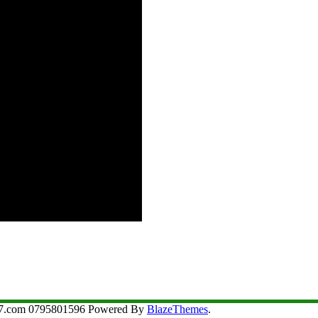
aji7.com 0795801596 Powered By
BlazeThemes
.