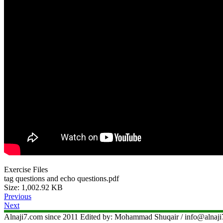
Exercise Files
tag questions and echo questions.pdf
Size: 1,002.92 KB
Previous
Next
Alnaji7.com since 2011 Edited by: Mohammad Shuqair / info@aln