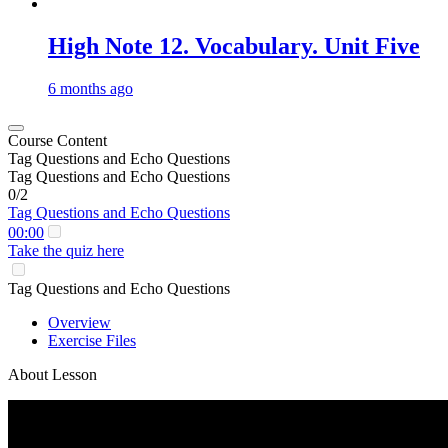
High Note 12. Vocabulary. Unit Five
6 months ago
Course Content
Tag Questions and Echo Questions
Tag Questions and Echo Questions
0/2
Tag Questions and Echo Questions
00:00
Take the quiz here
Tag Questions and Echo Questions
Overview
Exercise Files
About Lesson