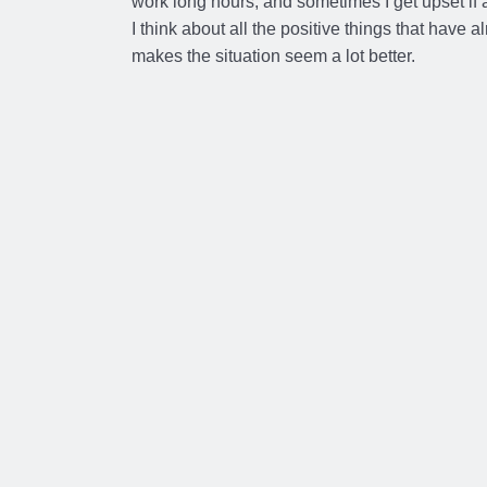
work long hours, and sometimes I get upset if 
I think about all the positive things that have 
makes the situation seem a lot better.