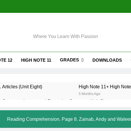
Where You Learn With Passion
GRADES
TE 12
HIGH NOTE 11
DOWNLOADS
 Articles (Unit Eight)
High Note 11+ High Note 
5 Months Ago
 Grammar. Impersonal Reporting Structure. Unit Six
. Grammar. Reporting Verbs. Unit Six
Reading Comprehension. Page 8. Zainab, Andy and Walee
. Grammar. Modals and Related Verbs. Unit Five