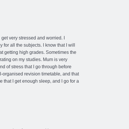
6 Months Ago
 get very stressed and worried. I
for all the subjects. I know that I will
 at getting high grades. Sometimes the
rating on my studies. Mum is very
d of stress that I go through before
-organised revision timetable, and that
 that I get enough sleep, and I go for a