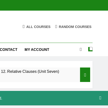
ALL COURSES
RANDOM COURSES
CONTACT
MY ACCOUNT
12. Relative Clauses (Unit Seven)
d.
High Note 12. Vocabulary. Unit Five