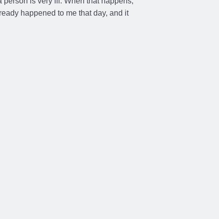
a person is very ill. When that happens,
already happened to me that day, and it