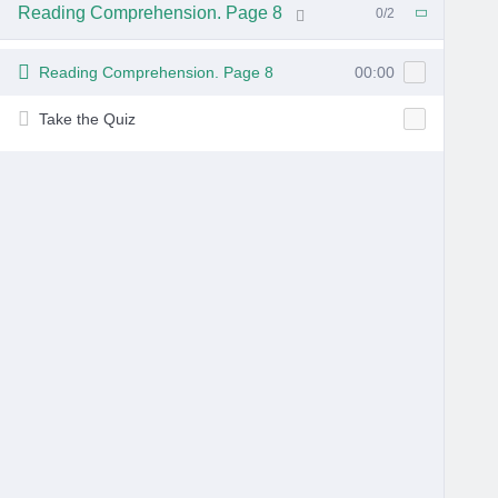
Reading Comprehension. Page 8
0/2
6 Months Ago
Reading Comprehension. Page 8
00:00
Take the Quiz