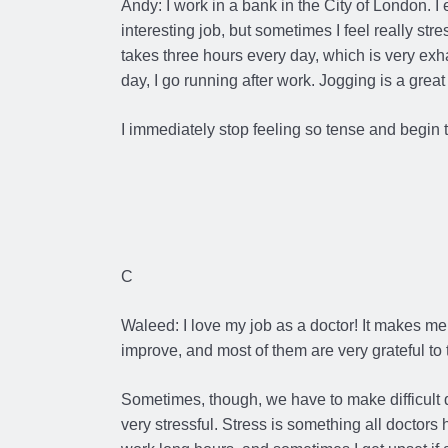
Andy: I work in a bank in the City of London. I
interesting job, but sometimes I feel really stres
takes three hours every day, which is very exhau
day, I go running after work. Jogging is a great
I immediately stop feeling so tense and begin t
C
Waleed: I love my job as a doctor! It makes me
improve, and most of them are very grateful to t
Sometimes, though, we have to make difficult
very stressful. Stress is something all doctors 