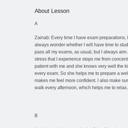
About Lesson
A
Zainab: Every time I have exam preparations, I
always wonder whether I will have time to study 
pass all my exams, as usual, but I always aim
stress that I experience stops me from concent
patient with me and she knows very well the kin
every exam. So she helps me to prepare a well
makes me feel more confident. I also make sure
walk every afternoon, which helps me to relax.
B