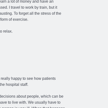
 earn a lot of money and have an
sed. I travel to work by train, but it
sting. To forget all the stress of the
 form of exercise.
o relax.
 really happy to see how patients
he hospital staff.
 decisions about people, which can be
have to live with. We usually have to