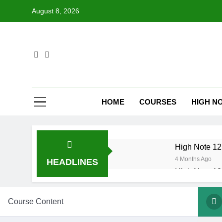
Skip
August 8, 2026
to
content
HOME
COURSES
HIGH NO
High Note 12.
4 Months Ago
HEADLINES
High Note 12.
6 Months Ago
High Note 12
Course Content
6 Months Ago
High Note 12