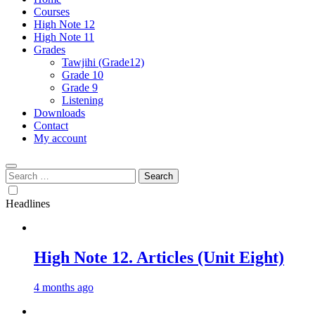
Courses
High Note 12
High Note 11
Grades
Tawjihi (Grade12)
Grade 10
Grade 9
Listening
Downloads
Contact
My account
Search
for:
Headlines
High Note 12. Articles (Unit Eight)
4 months ago