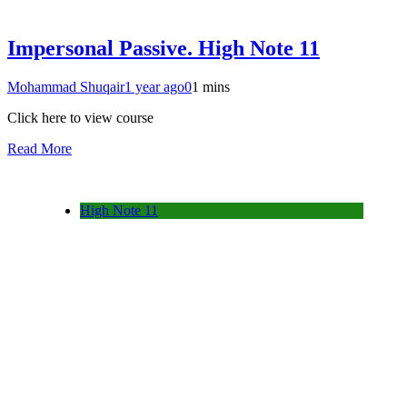
Impersonal Passive. High Note 11
Mohammad Shuqair
1 year ago
0
1 mins
Click here to view course
Read More
High Note 11