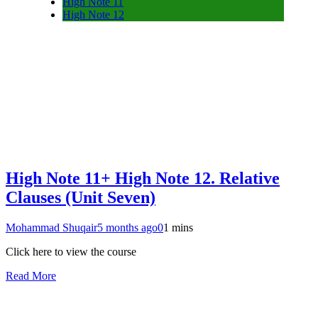
High Note 11
High Note 12
High Note 11+ High Note 12. Relative
Clauses (Unit Seven)
Mohammad Shuqair
5 months ago
0
1 mins
Click here to view the course
Read More