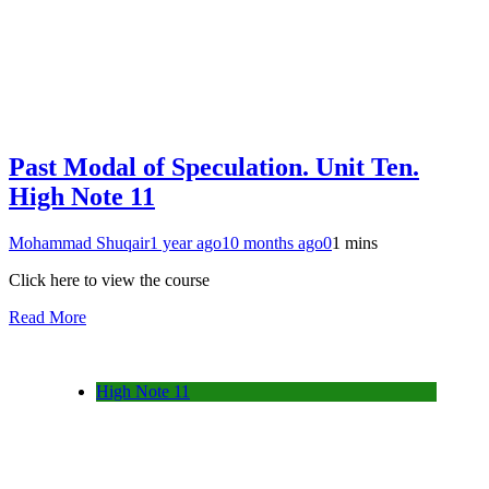
Past Modal of Speculation. Unit Ten.
High Note 11
Mohammad Shuqair
1 year ago
10 months ago
0
1 mins
Click here to view the course
Read More
High Note 11