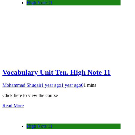
High Note 11
Vocabulary Unit Ten. High Note 11
Mohammad Shuqair
1 year ago
1 year ago
0
1 mins
Click here to view the course
Read More
High Note 11