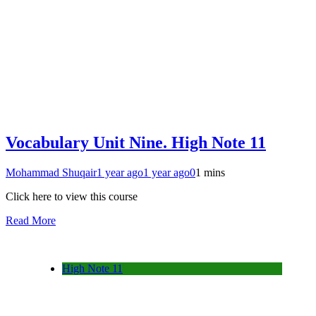
Vocabulary Unit Nine. High Note 11
Mohammad Shuqair
1 year ago
1 year ago
0
1 mins
Click here to view this course
Read More
High Note 11