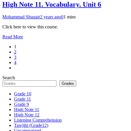
High Note 11. Vocabulary. Unit 6
Mohammad Shuqair
2 years ago
0
1 mins
Click here to view this course.
Read More
1
2
3
4
Search
Grades
Grade 10
Grade 11
Grade 9
High Note 11
High Note 12
Listening Comprehension
Tawjihi (Grade12)
Uncategorized