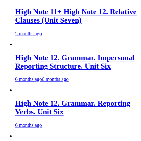
High Note 11+ High Note 12. Relative
Clauses (Unit Seven)
5 months ago
High Note 12. Grammar. Impersonal
Reporting Structure. Unit Six
6 months ago
6 months ago
High Note 12. Grammar. Reporting
Verbs. Unit Six
6 months ago