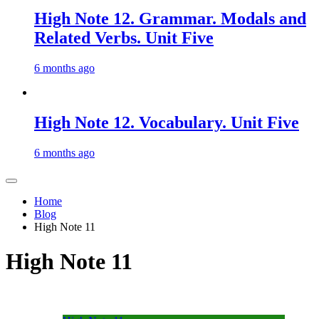
High Note 12. Grammar. Modals and
Related Verbs. Unit Five
6 months ago
High Note 12. Vocabulary. Unit Five
6 months ago
Home
Blog
High Note 11
High Note 11