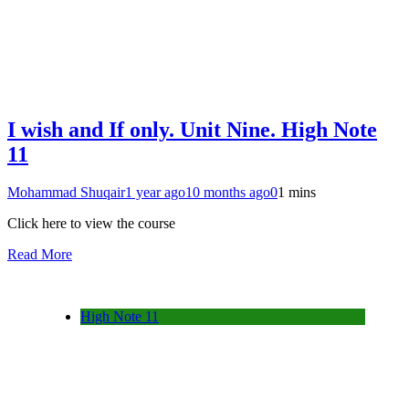
I wish and If only. Unit Nine. High Note
11
Mohammad Shuqair
1 year ago
10 months ago
0
1 mins
Click here to view the course
Read More
High Note 11