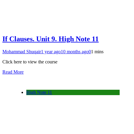
If Clauses. Unit 9. High Note 11
Mohammad Shuqair
1 year ago
10 months ago
0
1 mins
Click here to view the course
Read More
High Note 11