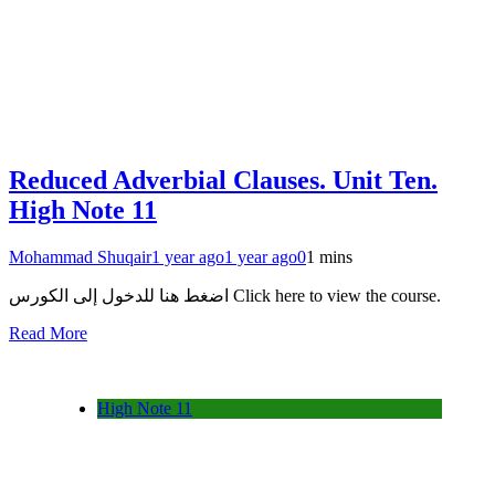
Reduced Adverbial Clauses. Unit Ten.
High Note 11
Mohammad Shuqair
1 year ago
1 year ago
0
1 mins
اضغط هنا للدخول إلى الكورس Click here to view the course.
Read More
High Note 11