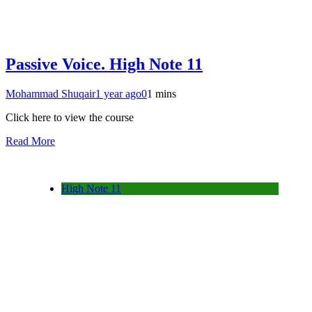
Passive Voice. High Note 11
Mohammad Shuqair
1 year ago
0
1 mins
Click here to view the course
Read More
High Note 11