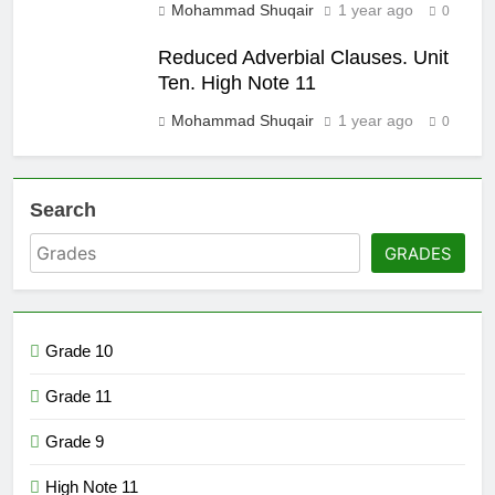
Mohammad Shuqair
1 year ago
0
Reduced Adverbial Clauses. Unit
Ten. High Note 11
Mohammad Shuqair
1 year ago
0
Search
GRADES
Grade 10
Grade 11
Grade 9
High Note 11