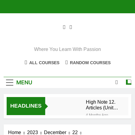
Skip
to
content
Where You Learn With Passion
ALL COURSES
RANDOM COURSES
MENU
High Note 12.
HEADLINES
Articles (Unit
Eight)
4 Months Ago
High Note 11+
High Note 12.
Home
2023
December
22
Relative
5 Months Ago