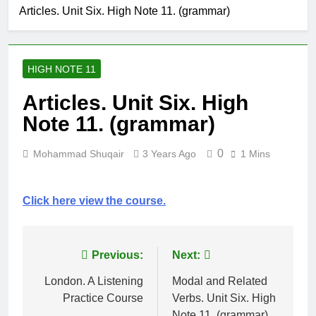
Clauses (Unit
Articles. Unit Six. High Note 11. (grammar)
High Note 12.
Seven)
Grammar.
Impersonal
6 Months Ago
Reporting
High Note 12.
Structure. Unit
HIGH NOTE 11
Grammar.
Six
Reporting
6 Months Ago
Articles. Unit Six. High
Verbs. Unit Six
High Note 12.
Note 11. (grammar)
Grammar.
Modals and
6 Months Ago
Related Verbs.
0
Mohammad Shuqair
3 Years Ago
1 Mins
High Note 12.
Unit Five
Vocabulary.
Unit Five
6 Months Ago
Click here view the course.
Post
Previous:
Next:
navigation
London. A Listening
Modal and Related
Practice Course
Verbs. Unit Six. High
Note 11. (grammar)