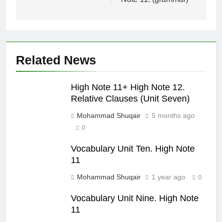
Related News
High Note 11+ High Note 12.
Relative Clauses (Unit Seven)
Mohammad Shuqair
5 months ago
0
Vocabulary Unit Ten. High Note
11
Mohammad Shuqair
1 year ago
0
Vocabulary Unit Nine. High Note
11