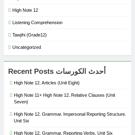
High Note 12
Listening Comprehension
Tawjihi (Grade12)
Uncategorized
Recent Posts أحدث الكورسات
High Note 12. Articles (Unit Eight)
High Note 11+ High Note 12. Relative Clauses (Unit
Seven)
High Note 12. Grammar. Impersonal Reporting Structure.
Unit Six
High Note 12. Grammar. Reporting Verbs. Unit Six