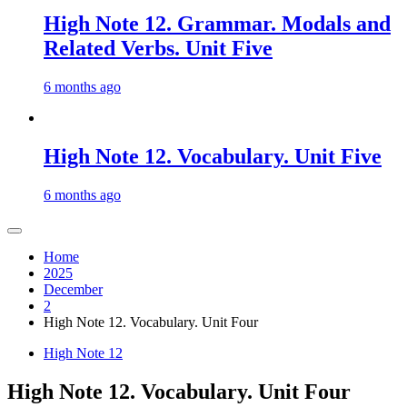
High Note 12. Grammar. Modals and
Related Verbs. Unit Five
6 months ago
High Note 12. Vocabulary. Unit Five
6 months ago
Home
2025
December
2
High Note 12. Vocabulary. Unit Four
High Note 12
High Note 12. Vocabulary. Unit Four