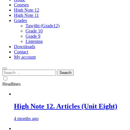
Courses
High Note 12
High Note 11
Grades
Tawjihi (Grade12)
Grade 10
Grade 9
Listening
Downloads
Contact
My account
Search
for:
Headlines
High Note 12. Articles (Unit Eight)
4 months ago