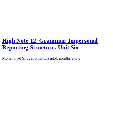
High Note 12. Grammar. Impersonal
Reporting Structure. Unit Six
Mohammad Shuqair
6 months ago
6 months ago
0