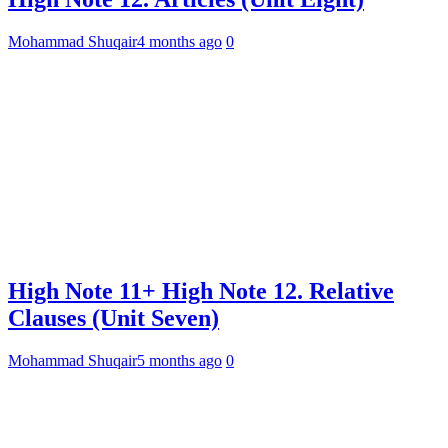
Mohammad Shuqair
4 months ago
0
High Note 11+ High Note 12. Relative
Clauses (Unit Seven)
Mohammad Shuqair
5 months ago
0