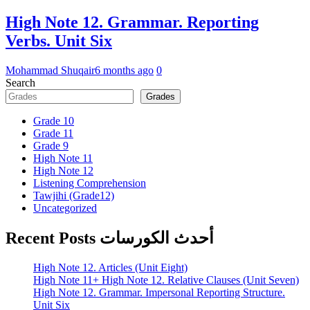
High Note 12. Grammar. Reporting
Verbs. Unit Six
Mohammad Shuqair
6 months ago
0
Search
Grades
Grade 10
Grade 11
Grade 9
High Note 11
High Note 12
Listening Comprehension
Tawjihi (Grade12)
Uncategorized
Recent Posts أحدث الكورسات
High Note 12. Articles (Unit Eight)
High Note 11+ High Note 12. Relative Clauses (Unit Seven)
High Note 12. Grammar. Impersonal Reporting Structure.
Unit Six