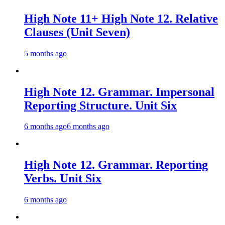
High Note 11+ High Note 12. Relative
Clauses (Unit Seven)
5 months ago
High Note 12. Grammar. Impersonal
Reporting Structure. Unit Six
6 months ago
6 months ago
High Note 12. Grammar. Reporting
Verbs. Unit Six
6 months ago