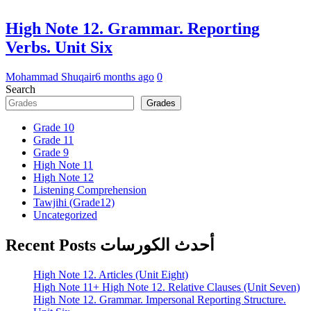
High Note 12. Grammar. Reporting
Verbs. Unit Six
Mohammad Shuqair
6 months ago
0
Search
Grades
Grade 10
Grade 11
Grade 9
High Note 11
High Note 12
Listening Comprehension
Tawjihi (Grade12)
Uncategorized
Recent Posts أحدث الكورسات
High Note 12. Articles (Unit Eight)
High Note 11+ High Note 12. Relative Clauses (Unit Seven)
High Note 12. Grammar. Impersonal Reporting Structure.