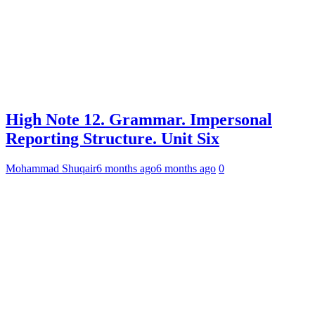
High Note 12. Grammar. Impersonal
Reporting Structure. Unit Six
Mohammad Shuqair
6 months ago
6 months ago
0