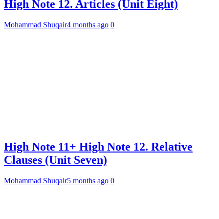
High Note 12. Articles (Unit Eight)
Mohammad Shuqair
4 months ago
0
High Note 11+ High Note 12. Relative
Clauses (Unit Seven)
Mohammad Shuqair
5 months ago
0