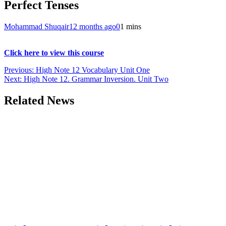
Perfect Tenses
Mohammad Shuqair
12 months ago
0
1 mins
Click here to view this course
Post
Previous:
High Note 12 Vocabulary Unit One
Next:
High Note 12. Grammar Inversion. Unit Two
navigation
Related News