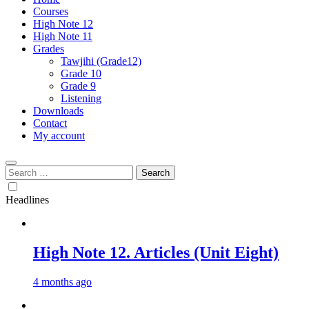
Courses
High Note 12
High Note 11
Grades
Tawjihi (Grade12)
Grade 10
Grade 9
Listening
Downloads
Contact
My account
Search
for:
Headlines
High Note 12. Articles (Unit Eight)
4 months ago