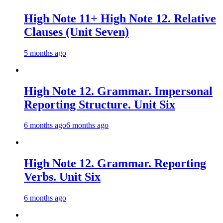
High Note 11+ High Note 12. Relative
Clauses (Unit Seven)
5 months ago
High Note 12. Grammar. Impersonal
Reporting Structure. Unit Six
6 months ago
6 months ago
High Note 12. Grammar. Reporting
Verbs. Unit Six
6 months ago