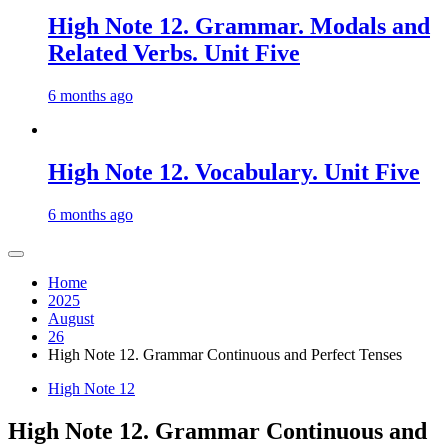
High Note 12. Grammar. Modals and
Related Verbs. Unit Five
6 months ago
High Note 12. Vocabulary. Unit Five
6 months ago
Home
2025
August
26
High Note 12. Grammar Continuous and Perfect Tenses
High Note 12
High Note 12. Grammar Continuous and