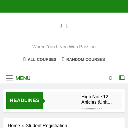
Skip
to
content
Where You Learn With Passion
ALL COURSES
RANDOM COURSES
MENU
High Note 12.
HEADLINES
Articles (Unit
Eight)
4 Months Ago
High Note 11+
High Note 12.
Home
Student Registration
Relative
5 Months Ago