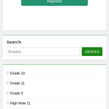
Register
Search
GRADES
Grade 10
Grade 11
Grade 9
High Note 11