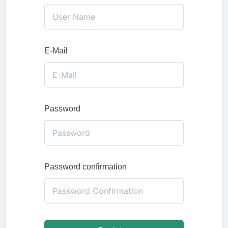
E-Mail
Password
Password confirmation