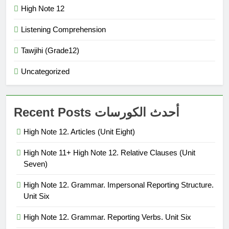
High Note 12
Listening Comprehension
Tawjihi (Grade12)
Uncategorized
Recent Posts أحدث الكورسات
High Note 12. Articles (Unit Eight)
High Note 11+ High Note 12. Relative Clauses (Unit
Seven)
High Note 12. Grammar. Impersonal Reporting Structure.
Unit Six
High Note 12. Grammar. Reporting Verbs. Unit Six