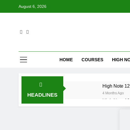
Skip
August 6, 2026
to
content
HOME
COURSES
HIGH NO
High Note 12.
4 Months Ago
HEADLINES
High Note 12.
6 Months Ago
High Note 12
6 Months Ago
High Note 12