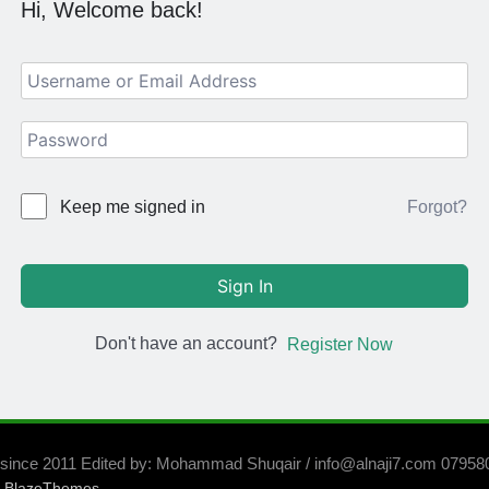
Hi, Welcome back!
Forgot?
Keep me signed in
Sign In
Don't have an account?
Register Now
 since 2011 Edited by: Mohammad Shuqair / info@alnaji7.com 0795
y
.
BlazeThemes