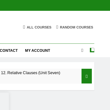
ALL COURSES
RANDOM COURSES
CONTACT
MY ACCOUNT
12. Relative Clauses (Unit Seven)
High Note 12. Vocabulary. Unit Five