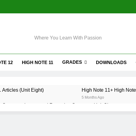
Where You Learn With Passion
GRADES
TE 12
HIGH NOTE 11
DOWNLOADS
 Articles (Unit Eight)
High Note 11+ High Note 
5 Months Ago
 Grammar. Impersonal Reporting Structure. Unit Six
. Grammar. Reporting Verbs. Unit Six
. Grammar. Modals and Related Verbs. Unit Five