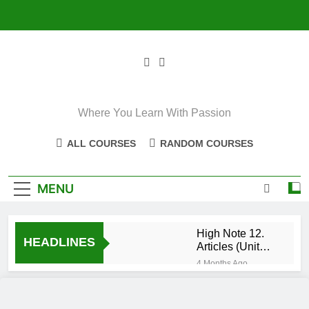
Skip
to
content
Where You Learn With Passion
ALL COURSES
RANDOM COURSES
MENU
High Note 12.
HEADLINES
Articles (Unit
Eight)
4 Months Ago
High Note 11+
High Note 12.
Relative
5 Months Ago