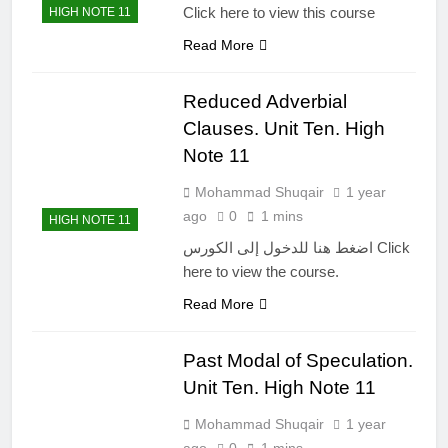
Click here to view this course
HIGH NOTE 11
Read More
Reduced Adverbial
Clauses. Unit Ten. High
Note 11
Mohammad Shuqair
1 year
ago
0
1 mins
HIGH NOTE 11
اضغط هنا للدخول إلى الكورس Click
here to view the course.
Read More
Past Modal of Speculation.
Unit Ten. High Note 11
Mohammad Shuqair
1 year
ago
0
1 mins