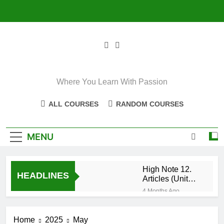
Skip
to
content
Where You Learn With Passion
ALL COURSES
RANDOM COURSES
MENU
High Note 12.
HEADLINES
Articles (Unit
Eight)
4 Months Ago
High Note 11+
High Note 12.
Home
2025
May
Relative
5 Months Ago