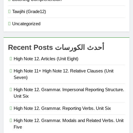
Tawjihi (Grade12)
Uncategorized
Recent Posts أحدث الكورسات
High Note 12. Articles (Unit Eight)
High Note 11+ High Note 12. Relative Clauses (Unit
Seven)
High Note 12. Grammar. Impersonal Reporting Structure.
Unit Six
High Note 12. Grammar. Reporting Verbs. Unit Six
High Note 12. Grammar. Modals and Related Verbs. Unit
Five