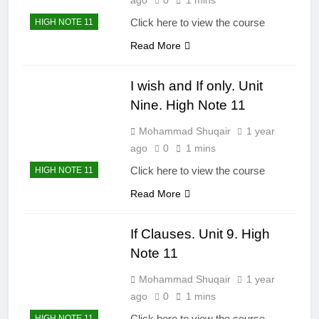
Click here to view the course
HIGH NOTE 11
Read More
I wish and If only. Unit
Nine. High Note 11
Mohammad Shuqair
1 year
ago
0
1 mins
Click here to view the course
HIGH NOTE 11
Read More
If Clauses. Unit 9. High
Note 11
Mohammad Shuqair
1 year
ago
0
1 mins
Click here to view the course
HIGH NOTE 11