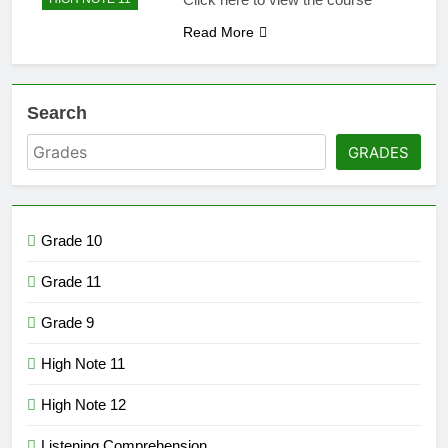
Read More
Search
GRADES
Grade 10
Grade 11
Grade 9
High Note 11
High Note 12
Listening Comprehension