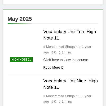
Clauses (Unit
High Note 12.
Seven)
Grammar.
Impersonal
6 Months Ago
May 2025
Reporting
High Note 12.
Structure. Unit
Grammar.
Six
Reporting
Vocabulary Unit Ten. High
6 Months Ago
Verbs. Unit Six
High Note 12.
Note 11
Grammar.
Modals and
Mohammad Shuqair
1 year
6 Months Ago
Related Verbs.
High Note 12.
ago
0
1 mins
Unit Five
Vocabulary.
Click here to view the course
HIGH NOTE 11
Unit Five
6 Months Ago
Read More
Vocabulary Unit Nine. High
Note 11
Mohammad Shuqair
1 year
ago
0
1 mins