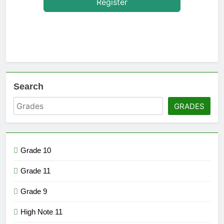
Register
Search
GRADES
Grade 10
Grade 11
Grade 9
High Note 11