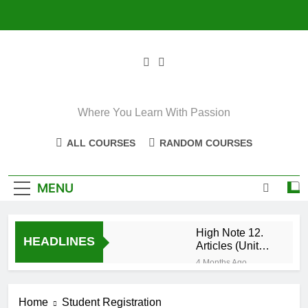
Skip
to
content
Where You Learn With Passion
ALL COURSES
RANDOM COURSES
MENU
High Note 12.
HEADLINES
Articles (Unit
Eight)
4 Months Ago
High Note 11+
High Note 12.
Home
Student Registration
Relative
5 Months Ago