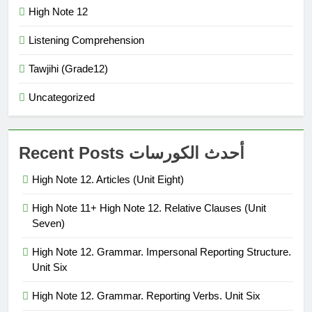
High Note 12
Listening Comprehension
Tawjihi (Grade12)
Uncategorized
Recent Posts أحدث الكورسات
High Note 12. Articles (Unit Eight)
High Note 11+ High Note 12. Relative Clauses (Unit
Seven)
High Note 12. Grammar. Impersonal Reporting Structure.
Unit Six
High Note 12. Grammar. Reporting Verbs. Unit Six