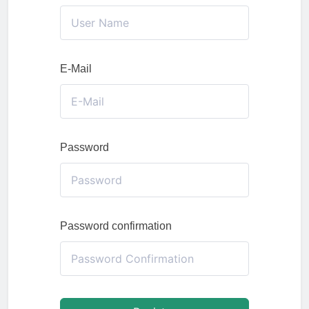
E-Mail
Password
Password confirmation