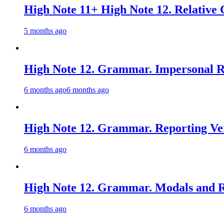
High Note 11+ High Note 12. Relative 
5 months ago
High Note 12. Grammar. Impersonal Re
6 months ago
6 months ago
High Note 12. Grammar. Reporting Ver
6 months ago
High Note 12. Grammar. Modals and Re
6 months ago