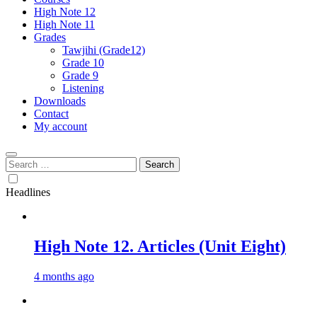
High Note 12
High Note 11
Grades
Tawjihi (Grade12)
Grade 10
Grade 9
Listening
Downloads
Contact
My account
Search
for:
Headlines
High Note 12. Articles (Unit Eight)
4 months ago