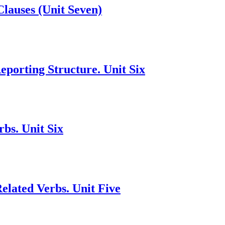
Clauses (Unit Seven)
porting Structure. Unit Six
bs. Unit Six
lated Verbs. Unit Five