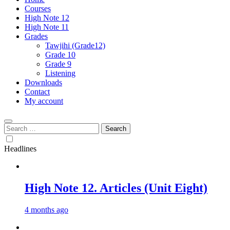
Courses
High Note 12
High Note 11
Grades
Tawjihi (Grade12)
Grade 10
Grade 9
Listening
Downloads
Contact
My account
Search
for:
Headlines
High Note 12. Articles (Unit Eight)
4 months ago