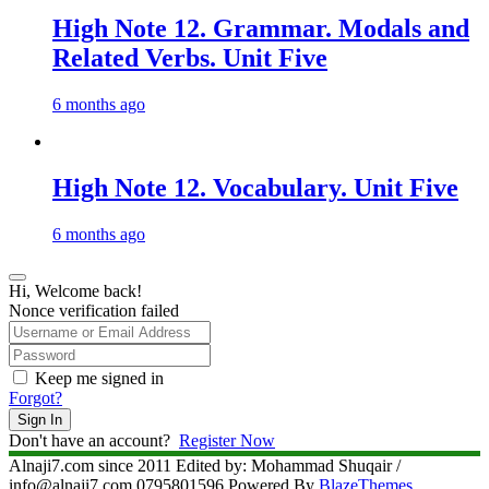
High Note 12. Grammar. Modals and
Related Verbs. Unit Five
6 months ago
High Note 12. Vocabulary. Unit Five
6 months ago
Hi, Welcome back!
Nonce verification failed
Keep me signed in
Forgot?
Sign In
Don't have an account?
Register Now
Alnaji7.com since 2011 Edited by: Mohammad Shuqair /
info@alnaji7.com 0795801596 Powered By
BlazeThemes
.