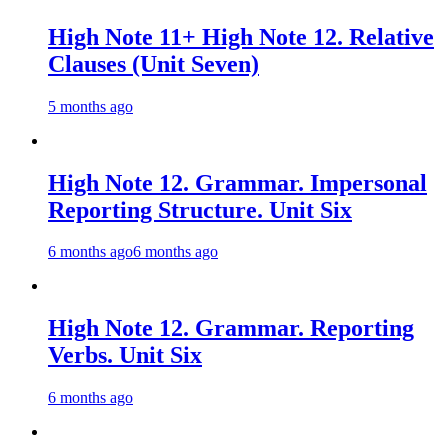
High Note 11+ High Note 12. Relative
Clauses (Unit Seven)
5 months ago
High Note 12. Grammar. Impersonal
Reporting Structure. Unit Six
6 months ago
6 months ago
High Note 12. Grammar. Reporting
Verbs. Unit Six
6 months ago