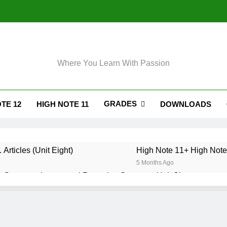
Where You Learn With Passion
GRADES
TE 12
HIGH NOTE 11
DOWNLOADS
 Articles (Unit Eight)
High Note 11+ High Note 
5 Months Ago
 Grammar. Impersonal Reporting Structure. Unit Six
. Grammar. Reporting Verbs. Unit Six
. Grammar. Modals and Related Verbs. Unit Five