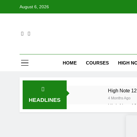
Skip
August 6, 2026
to
content
HOME
COURSES
HIGH NO
High Note 12.
4 Months Ago
HEADLINES
High Note 12.
6 Months Ago
High Note 12
6 Months Ago
High Note 12