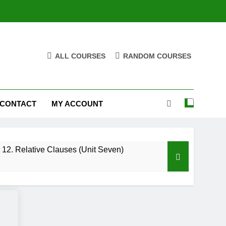
ALL COURSES
RANDOM COURSES
CONTACT
MY ACCOUNT
12. Relative Clauses (Unit Seven)
High Note 12. Vocabulary. Unit Five