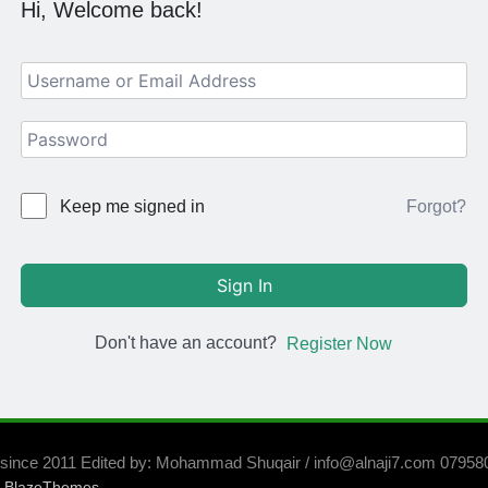
Hi, Welcome back!
Forgot?
Keep me signed in
Sign In
Don't have an account?
Register Now
 since 2011 Edited by: Mohammad Shuqair / info@alnaji7.com 0795
y
.
BlazeThemes